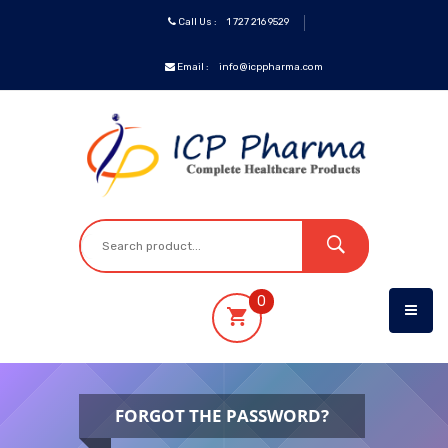
Call Us :
1 727 216 9529
Email :
info@icppharma.com
ICP
Brands
Pharmaceuticals
Oncology
0
OTC&Vitamins
Specialty
FORGOT THE PASSWORD?