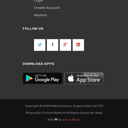
Login
Create Account
Wishlist
FOLLOW US
DOWNLOAD APPS
Copyright © 2026 Medical Devices Supplier Near me | ICP
Pharma No.1 Online Platform All Rights Reserved. Made
With
by
Colour Moon.