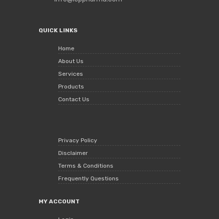
QUICK LINKS
Home
About Us
Services
Products
Contact Us
Privacy Policy
Disclaimer
Terms & Conditions
Frequently Questions
MY ACCOUNT