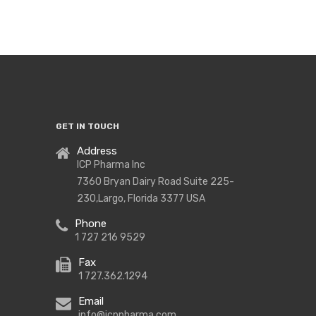
Covid-
19
Supplies
GET IN TOUCH
Address
ICP Pharma Inc
7360 Bryan Dairy Road Suite 225-
230,Largo, Florida 3377 USA
Phone
1 727 216 9529
Fax
1 727.362.1294
Email
info@icppharma.com