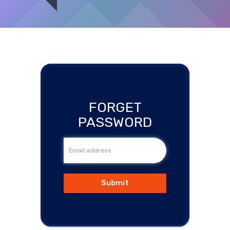
Medical
Supplies
You are here:
Home
/
Forgot the password?
Medical
Devices
FORGET
Medical
PASSWORD
Equipment
Medical
Furniture
Submit
Lab
Equipment