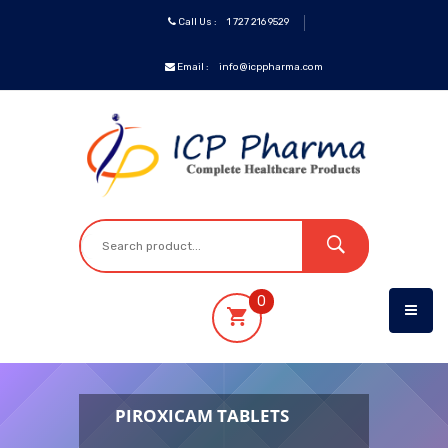
Call Us :
1 727 216 9529
Email :
info@icppharma.com
ICP
Brands
Pharmaceuticals
Oncology
0
OTC&Vitamins
Specialty
PIROXICAM TABLETS