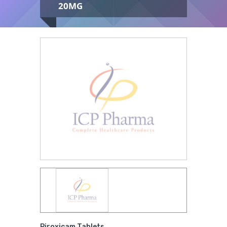
20MG
Medical
Supplies
Medical
You are here:
Home
/
Pharmaceuticals
/
Devices
Tablets
/
Piroxicam Tablets 20mg
Medical
Equipment
Medical
Furniture
Lab
Equipment
Piroxicam Tablets