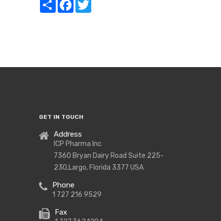
Share
Facebook
Twitter
GET IN TOUCH
Address
ICP Pharma Inc
7360 Bryan Dairy Road Suite 225-
230,Largo, Florida 3377 USA
Phone
1 727 216 9529
Fax