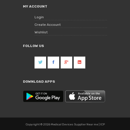
MY ACCOUNT
Login
Create Account
Wishlist
FOLLOW US
DOWNLOAD APPS
Copyright © 2026 Medical Devices Supplier Near me | ICP