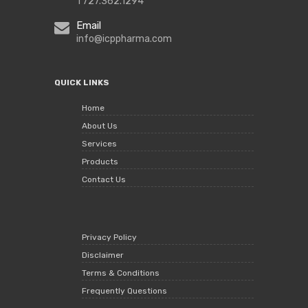
1 727.362.1294
Email
info@icppharma.com
QUICK LINKS
Home
About Us
Services
Products
Contact Us
Privacy Policy
Disclaimer
Terms & Conditions
Frequently Questions