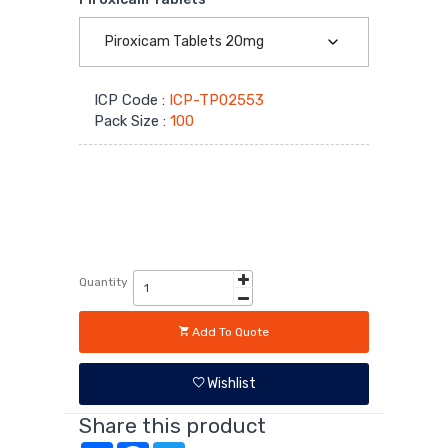
Covid-
19
ICP Code :
ICP-TP02553
Supplies
Pack Size :
100
Quantity
Add To Quote
Wishlist
Share this product