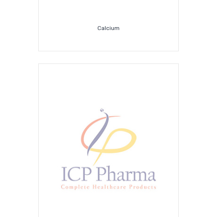
Calcium