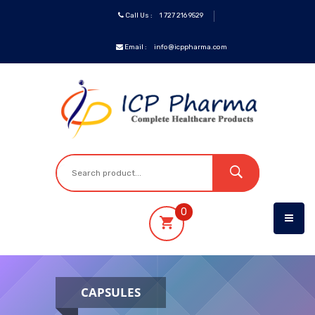
Call Us :
1 727 216 9529
Email :
info@icppharma.com
ICP
Brands
Pharmaceuticals
Oncology
0
OTC&Vitamins
Specialty
CAPSULES