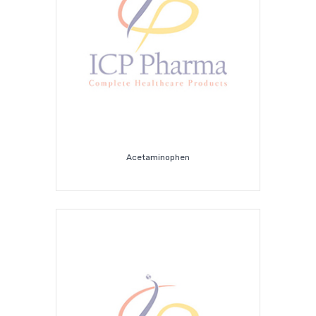
Covid-
19
Supplies
Acetaminophen