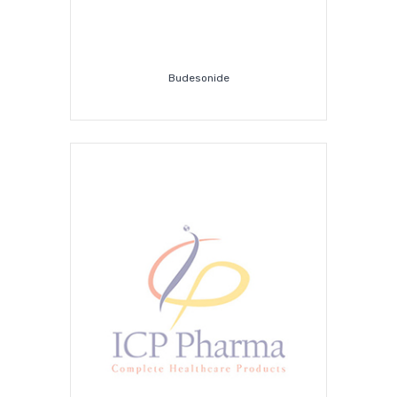
Budesonide