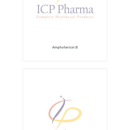
Amphotericin B