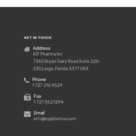
GET IN TOUCH
Address
ICP Pharma Inc
7360 Bryan Dairy Road Suite 225-
230,Largo, Florida 3377 USA
Phone
1 727 216 9529
Fax
1 727.362.1294
Email
info@icppharma.com