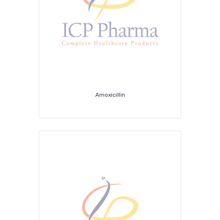
Amoxicillin