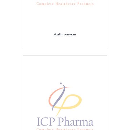
Azithromycin