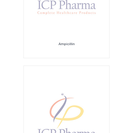
Ampicillin