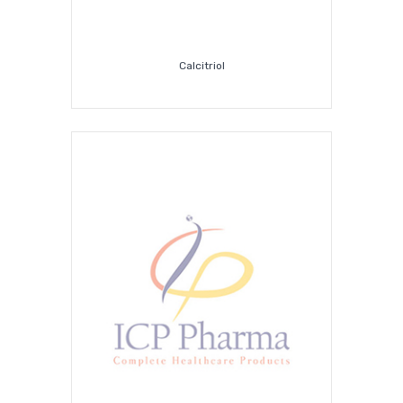
Calcitriol