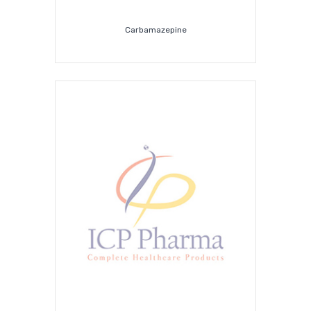
Carbamazepine