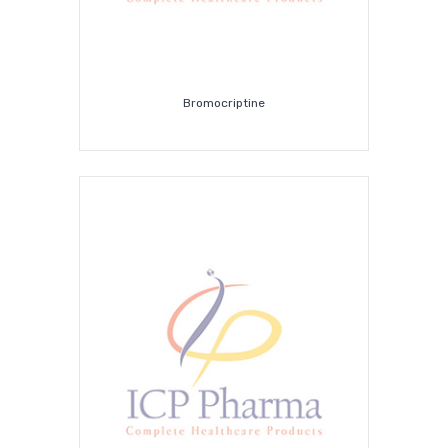
Bromocriptine