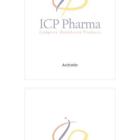
Acitretin