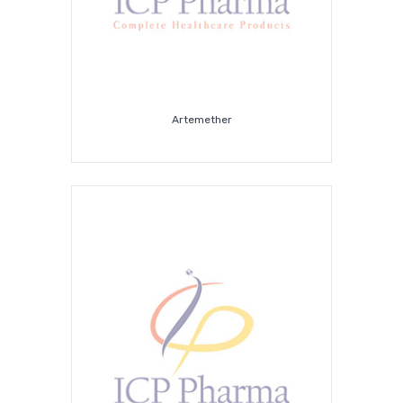
Artemether