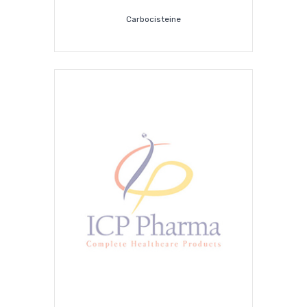
Carbocisteine