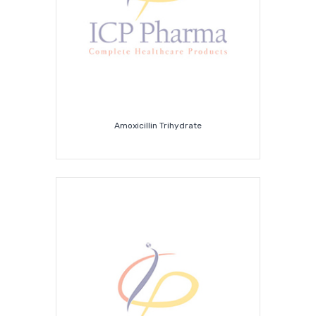
Amoxicillin Trihydrate