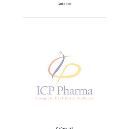
Cefaclor
Cefadroxil