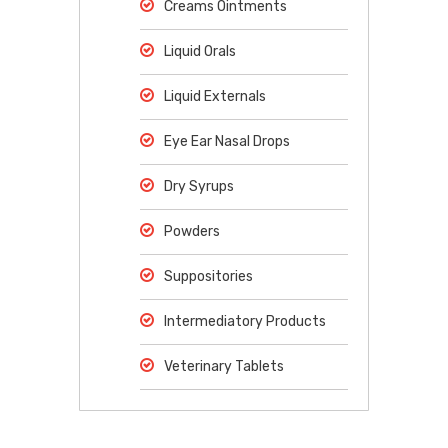
Creams Ointments
Liquid Orals
Liquid Externals
Eye Ear Nasal Drops
Dry Syrups
Powders
Suppositories
Intermediatory Products
Veterinary Tablets