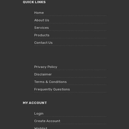
QUICK LINKS
Home
About Us
Services
Products
Contact Us
Privacy Policy
Disclaimer
Terms & Conditions
Frequently Questions
MY ACCOUNT
Login
Create Account
Wishlist