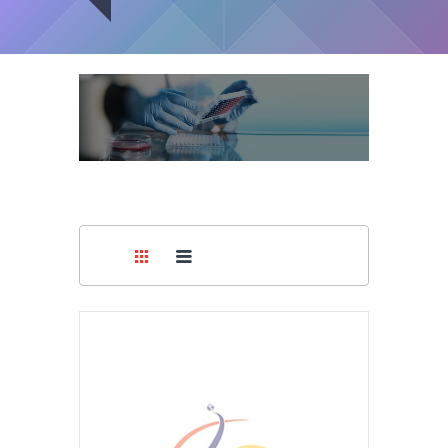
Medical
Capsules
Supplies
You are here:
Home
/
Pharmaceuticals
/
Capsules
Medical
Devices
Medical
Equipment
Medical
Furniture
Lab
Equipment