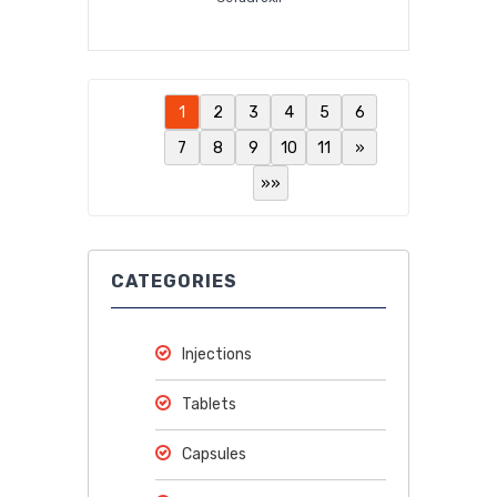
1
2
3
4
5
6
7
8
9
10
11
»
»»
CATEGORIES
Injections
Tablets
Capsules