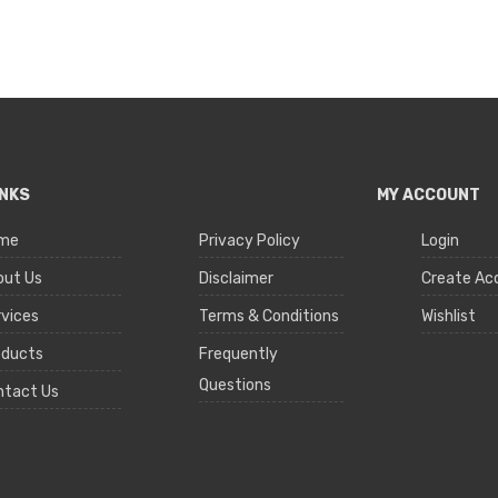
INKS
MY ACCOUNT
me
Privacy Policy
Login
out Us
Disclaimer
Create Ac
vices
Terms & Conditions
Wishlist
oducts
Frequently
Questions
ntact Us