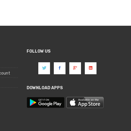
FOLLOW US
count
DOWNLOAD APPS