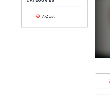
CATEGORIES
Medical
Supplies
A-Z List
Medical
Devices
Medical
Equipment
Medical
Furniture
Lab
Equipment