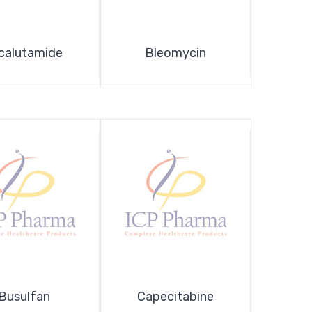
calutamide
Bleomycin
Busulfan
Capecitabine