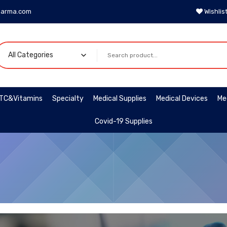
harma.com
Wishlis
TC&Vitamins
Specialty
Medical Supplies
Medical Devices
Me
Covid-19 Supplies