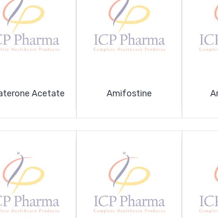
aterone Acetate
Amifostine
A