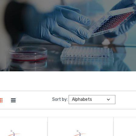
Sort by: