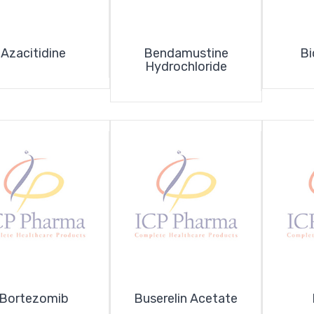
Azacitidine
Bendamustine
Bi
Hydrochloride
Bortezomib
Buserelin Acetate