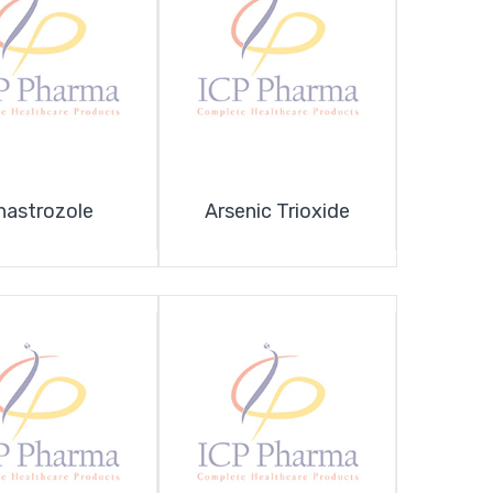
nastrozole
Arsenic Trioxide