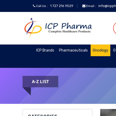
1 727 216 9529
info@icpp
Call Us :
Email :
ICP
Brands
Pharmaceuticals
ICP Brands
Pharmaceuticals
Oncology
O
Oncology
A-Z LIST
OTC&Vitamins
Specialty