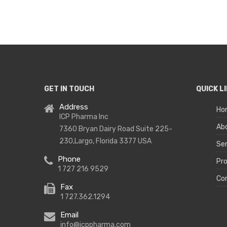
GET IN TOUCH
QUICK L
Address
Ho
ICP Pharma Inc
Ab
7360 Bryan Dairy Road Suite 225-
230,Largo, Florida 3377 USA
Ser
Phone
Pr
1 727 216 9529
Co
Fax
1 727.362.1294
Email
info@icppharma.com