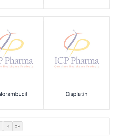
lorambucil
Cisplatin
»
»»