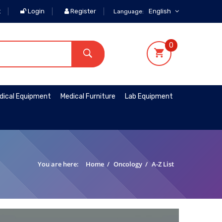
t
Login
Register
English
Language:
0
dical Equipment
Medical Furniture
Lab Equipment
You are here:
Home
/
Oncology
/
A-Z List