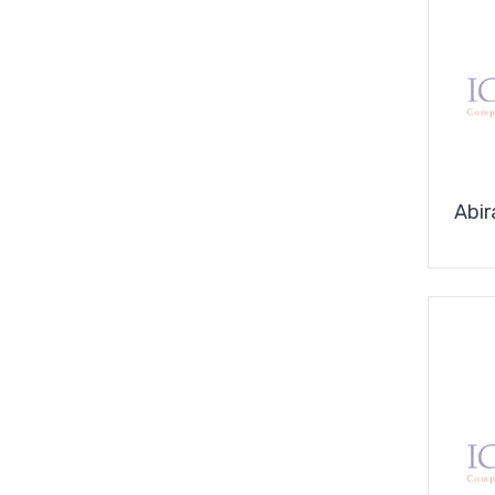
Covid-
19
Supplies
Abir