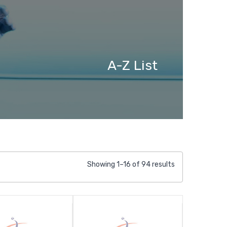
A-Z List
Showing 1–16 of 94 results