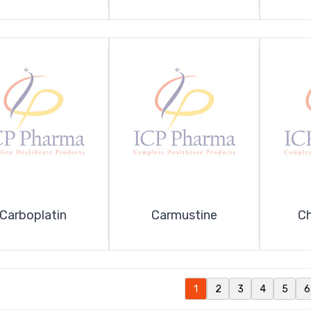
Carboplatin
Carmustine
Ch
1
2
3
4
5
6