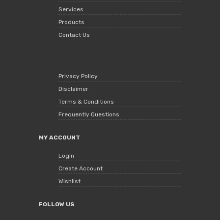
Services
Products
Contact Us
Privacy Policy
Disclaimer
Terms & Conditions
Frequently Questions
MY ACCOUNT
Login
Create Account
Wishlist
FOLLOW US