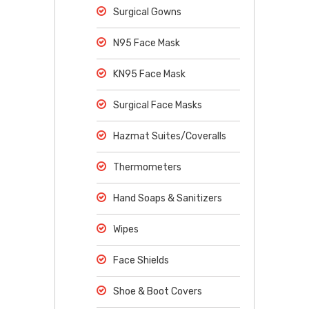
Surgical Gowns
N95 Face Mask
KN95 Face Mask
Surgical Face Masks
Hazmat Suites/Coveralls
Thermometers
Hand Soaps & Sanitizers
Wipes
Face Shields
Shoe & Boot Covers