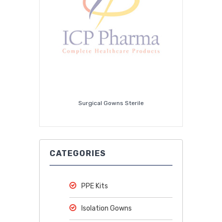
Surgical Gowns Sterile
CATEGORIES
PPE Kits
Isolation Gowns