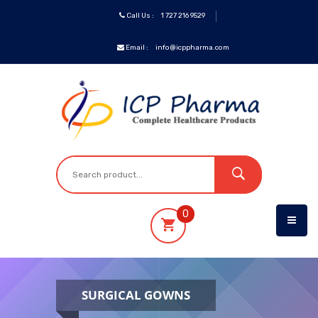
Call Us :
1 727 216 9529
Email :
info@icppharma.com
ICP
Brands
Pharmaceuticals
Oncology
0
OTC&Vitamins
Specialty
SURGICAL GOWNS