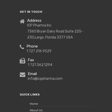
GET IN TOUCH
Address
ICP Pharma Inc
7360 Bryan Dairy Road Suite 225-
230,Largo, Florida 3377 USA
Phone
1 727 216 9529
Fax
1 727.362.1294
Email
info@icppharma.com
QUICK LINKS
Home
About Us