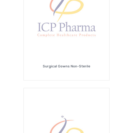
Covid-
19
Supplies
Surgical Gowns Non-Sterile