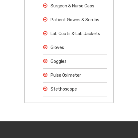
Surgeon & Nurse Caps
Patient Gowns & Scrubs
Lab Coats & Lab Jackets
Gloves
Goggles
Pulse Oximeter
Stethoscope