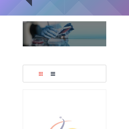
Medical
Surgical Gowns
Supplies
You are here:
Home
/
Covid-19 Supplies
/
Surgical Gowns
Medical
Devices
Medical
Equipment
Medical
Furniture
Lab
Equipment